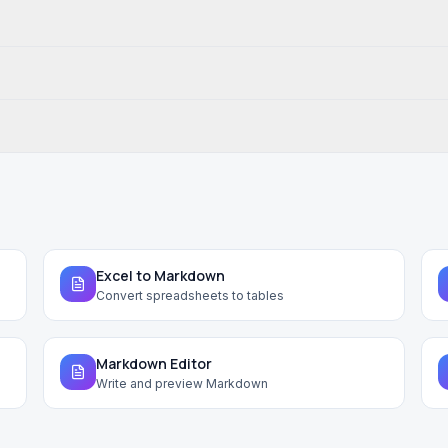
Excel to Markdown
Convert spreadsheets to tables
Markdown Editor
Write and preview Markdown