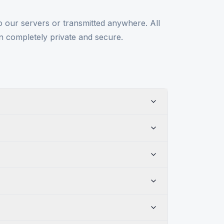
our servers or transmitted anywhere. All
n completely private and secure.