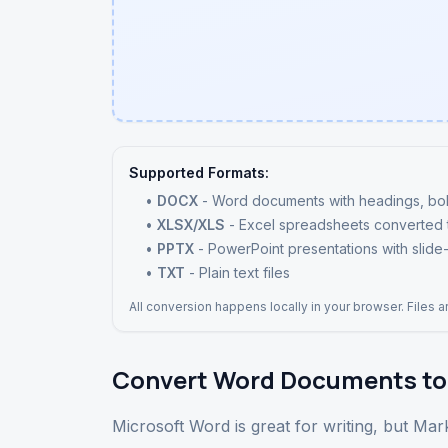
Supported Formats:
•
DOCX
- Word documents with headings, bold, i
•
XLSX/XLS
- Excel spreadsheets converted
•
PPTX
- PowerPoint presentations with slide-
•
TXT
- Plain text files
All conversion happens locally in your browser. Files 
Convert Word Documents to
Microsoft Word is great for writing, but M