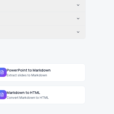
PowerPoint to Markdown
Extract slides to Markdown
Markdown to HTML
Convert Markdown to HTML