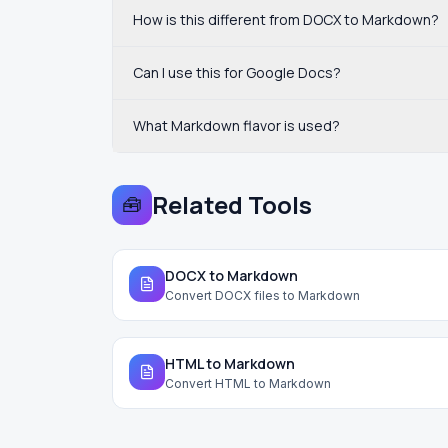
How is this different from DOCX to Markdown?
Can I use this for Google Docs?
What Markdown flavor is used?
Related Tools
🧰
DOCX to Markdown
Convert DOCX files to Markdown
HTML to Markdown
Convert HTML to Markdown