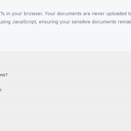
 in your browser. Your documents are never uploaded to 
using JavaScript, ensuring your sensitive documents remai
?
ons?
?