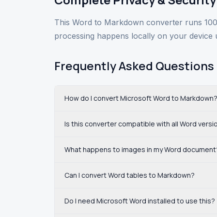
This Word to Markdown converter runs 100%
processing happens locally on your device 
Frequently Asked Questions
How do I convert Microsoft Word to Markdown
Is this converter compatible with all Word versi
What happens to images in my Word document
Can I convert Word tables to Markdown?
Do I need Microsoft Word installed to use this?