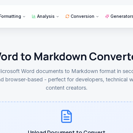
Formatting
Analysis
Conversion
Generator
ord to Markdown Convert
icrosoft Word documents to Markdown format in seco
d browser-based - perfect for developers, technical w
content creators.
Upload Document to Convert