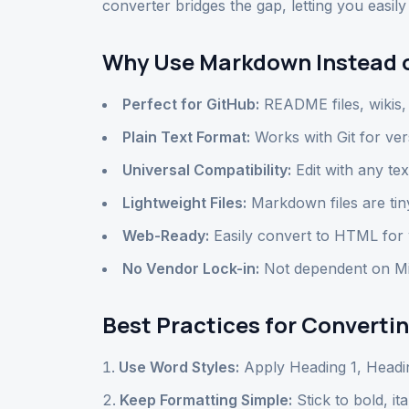
converter bridges the gap, letting you easi
Why Use Markdown Instead 
Perfect for GitHub:
README files, wikis
Plain Text Format:
Works with Git for ver
Universal Compatibility:
Edit with any tex
Lightweight Files:
Markdown files are tin
Web-Ready:
Easily convert to HTML for 
No Vendor Lock-in:
Not dependent on Mic
Best Practices for Convert
Use Word Styles:
Apply Heading 1, Headi
Keep Formatting Simple:
Stick to bold, ita