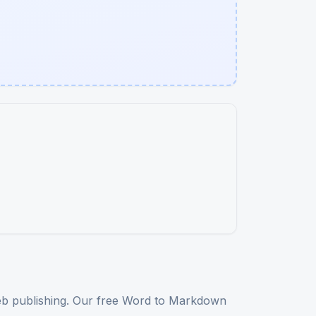
web publishing. Our free Word to Markdown