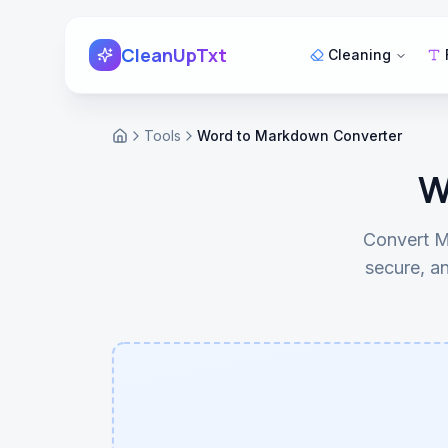
Skip to main content
CleanUpTxt
Cleaning
Tools
Word to Markdown Converter
Home
W
Convert M
secure, an