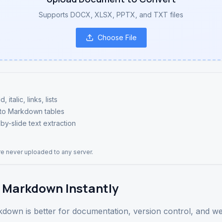
Supports DOCX, XLSX, PPTX, and TXT files
Choose File
talic, links, lists
 to Markdown tables
by-slide text extraction
are never uploaded to any server.
 Markdown Instantly
arkdown is better for documentation, version control, and 