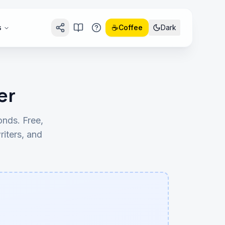
☕
s
Coffee
Dark
er
nds. Free,
riters, and