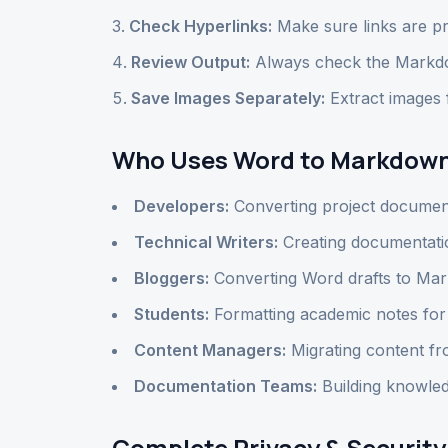
Check Hyperlinks:
Make sure links are pr
Review Output:
Always check the Markdo
Save Images Separately:
Extract images
Who Uses Word to Markdown
Developers:
Converting project documen
Technical Writers:
Creating documentation
Bloggers:
Converting Word drafts to Mar
Students:
Formatting academic notes fo
Content Managers:
Migrating content 
Documentation Teams:
Building knowled
Complete Privacy & Security