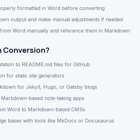
operly formatted in Word before converting
wn output and make manual adjustments if needed
 from Word manually and reference them in Markdown
 Conversion?
tation to README.md files for GitHub
 for static site generators
kdown for Jekyll, Hugo, or Gatsby blogs
r Markdown-based note-taking apps
from Word to Markdown-based CMSs
ge bases with tools like MkDocs or Docusaurus