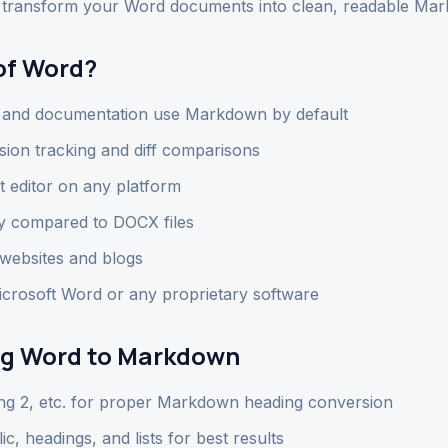
ly transform your Word documents into clean, readable Mar
of Word?
, and documentation use Markdown by default
sion tracking and diff comparisons
t editor on any platform
y compared to DOCX files
websites and blogs
rosoft Word or any proprietary software
ing Word to Markdown
ng 2, etc. for proper Markdown heading conversion
lic, headings, and lists for best results